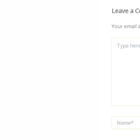
Leave a 
Your email a
Type
here..
Name*