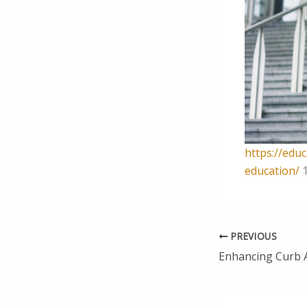
https://edu
education/
1
PREVIOUS