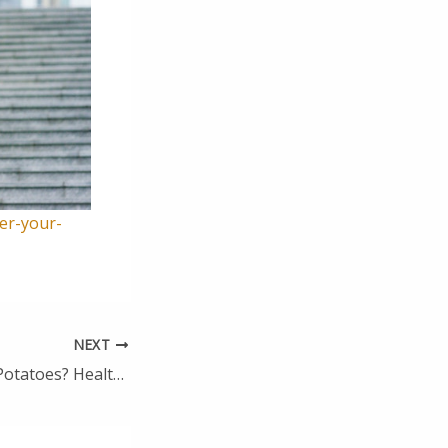
er-your-
NEXT
Can You Eat Raw Potatoes? Health Risks & Safety Tips