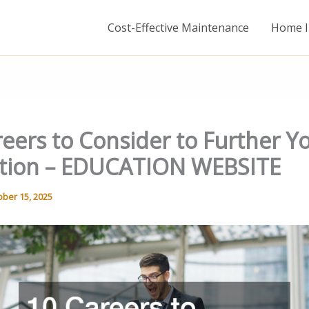
Cost-Effective Maintenance
Home I
eers to Consider to Further Y
tion – EDUCATION WEBSITE
ober 15, 2025