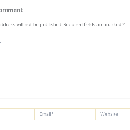
Comment
ddress will not be published.
Required fields are marked
*
Email*
Website