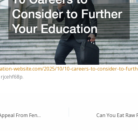
cation-website.com/2025/10/10-careers-to-consider-to-furth
rjcehf68p.
Enhancing Curb Appeal From Fences to Garage Doors – Backyard Landscaping Ideas Newsletter