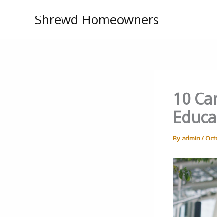
Skip
Shrewd Homeowners
to
content
10 Car
Educa
By
admin
/
Oct