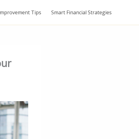
mprovement Tips
Smart Financial Strategies
our