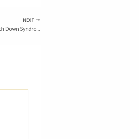
NEXT
Raising a Child With Down Syndrome Challenges and Blessings