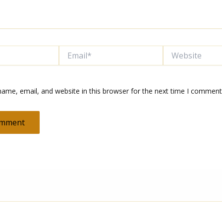
Email*
Website
ame, email, and website in this browser for the next time I comment