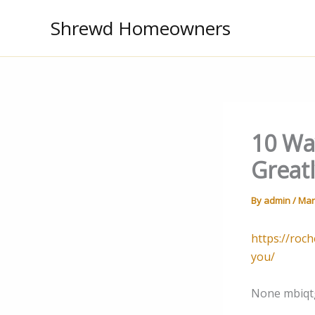
Skip
Shrewd Homeowners
to
content
10 Wa
Great
By
admin
/
Mar
https://roc
you/
None mbiqt