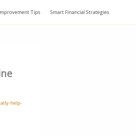
mprovement Tips
Smart Financial Strategies
ine
atly-help-