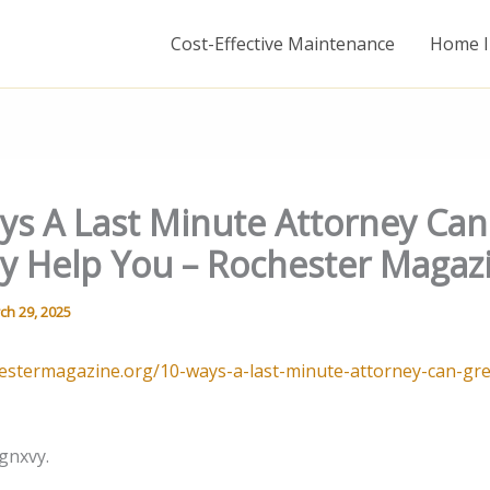
Cost-Effective Maintenance
Home I
ys A Last Minute Attorney Can
ly Help You – Rochester Magaz
ch 29, 2025
hestermagazine.org/10-ways-a-last-minute-attorney-can-gre
gnxvy.