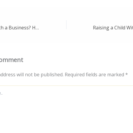
Looking to Launch a Business? Here Are 10 Lucrative Ideas to Get You Started – Biz Innovation Trends
Comment
ddress will not be published.
Required fields are marked
*