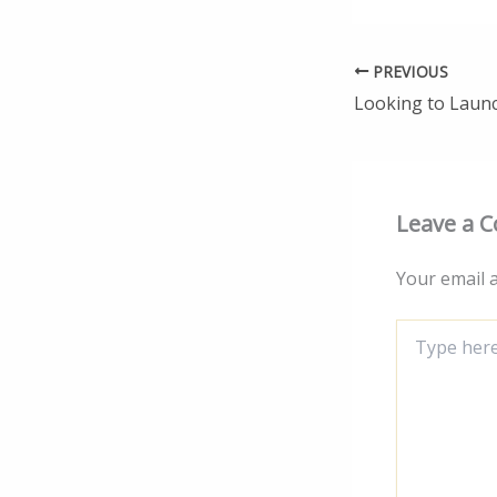
PREVIOUS
Leave a 
Your email a
Type
here..