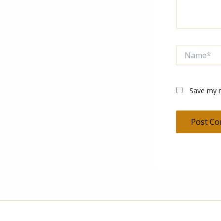
Name*
Save my n