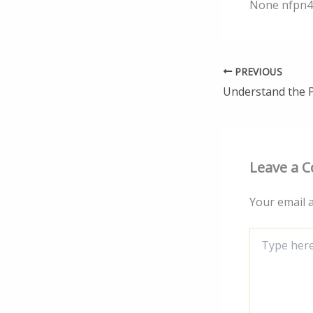
None nfpn4
PREVIOUS
Leave a 
Your email a
Type
here..