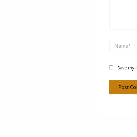
Name*
Save my n