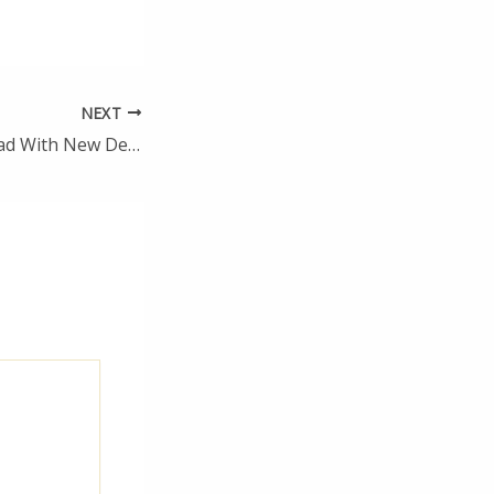
NEXT
Fresh Spaces Ahead With New Design Trends in Home Remodeling – Home Renovation Tips and Tricks