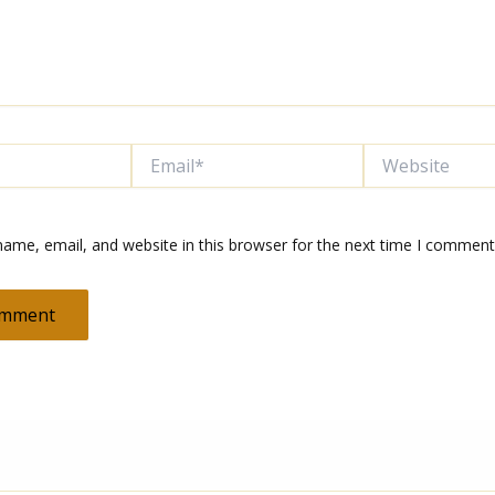
Email*
Website
ame, email, and website in this browser for the next time I comment