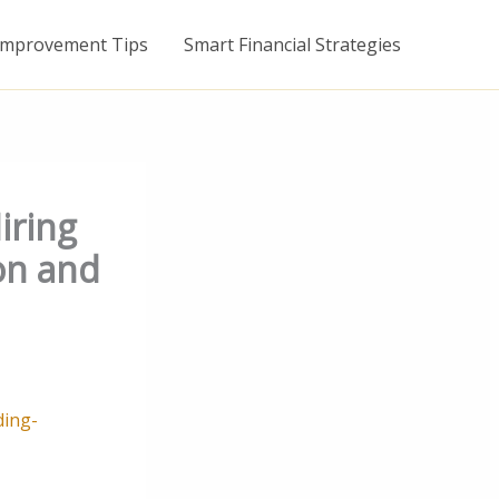
mprovement Tips
Smart Financial Strategies
iring
on and
ding-