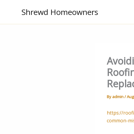
Skip
Shrewd Homeowners
to
content
Avoid
Roofi
Repla
By
admin
/
Aug
https://roo
common-mis