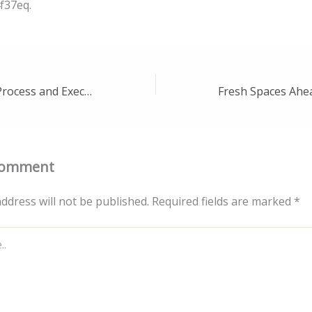
f37eq.
Understand the Process and Execution of Stormwater Inspections – Safer Living Space
Comment
ddress will not be published.
Required fields are marked
*