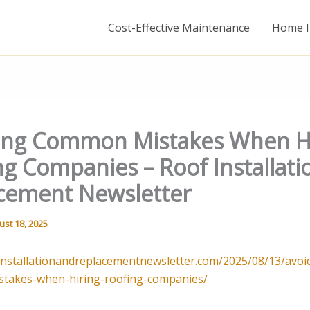
Cost-Effective Maintenance
Home I
ing Common Mistakes When H
ng Companies – Roof Installati
cement Newsletter
ust 18, 2025
finstallationandreplacementnewsletter.com/2025/08/13/avoi
takes-when-hiring-roofing-companies/