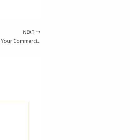
NEXT
What to Do When Your Commercial Truck Breaks Down – The Employer Store