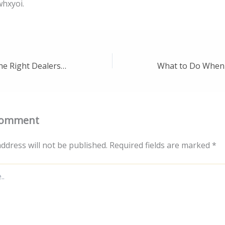
hxyoi.
How to Choose the Right Dealership for You – Auto MK
Comment
ddress will not be published.
Required fields are marked
*