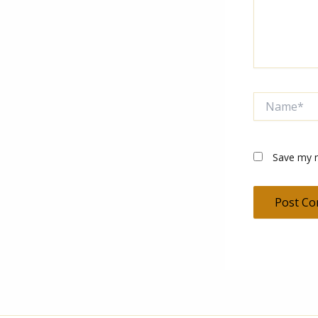
Name*
Save my n