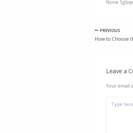
None 5gbqw
PREVIOUS
Leave a 
Your email a
Type
here..