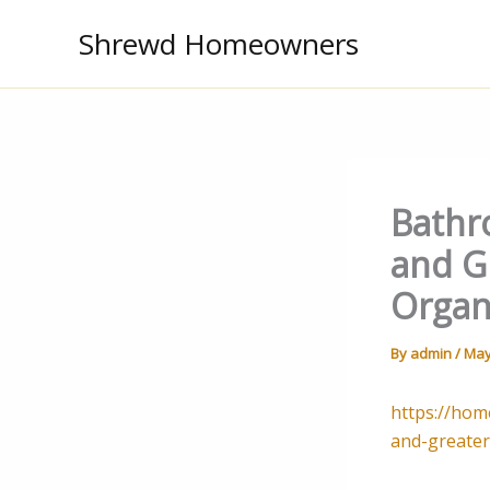
Skip
Shrewd Homeowners
to
content
Bathr
and G
Organ
By
admin
/
May
https://hom
and-greater