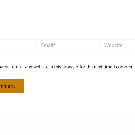
Email*
Website
ame, email, and website in this browser for the next time I comment