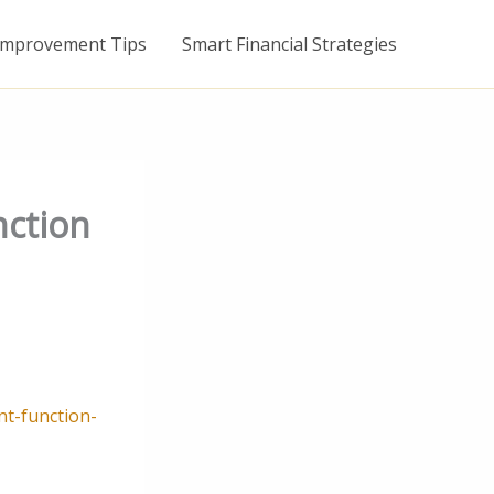
mprovement Tips
Smart Financial Strategies
nction
t-function-