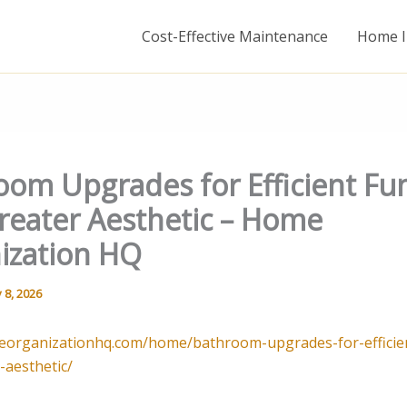
Cost-Effective Maintenance
Home I
oom Upgrades for Efficient Fu
reater Aesthetic – Home
ization HQ
 8, 2026
eorganizationhq.com/home/bathroom-upgrades-for-efficien
-aesthetic/