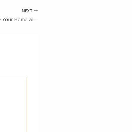
NEXT
How to Modernise Your Home with These Essential Tips