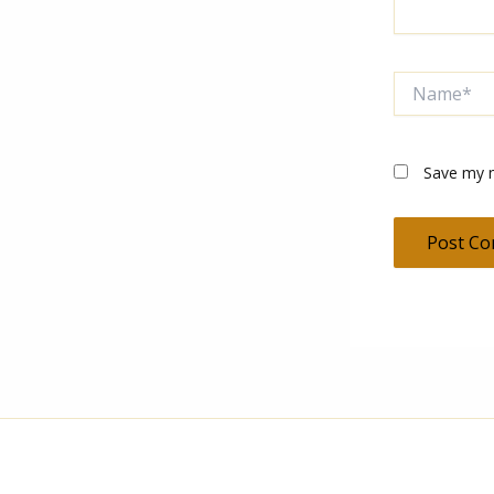
Name*
Save my n