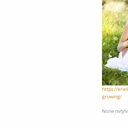
https://erie
growing/
None nvtylv