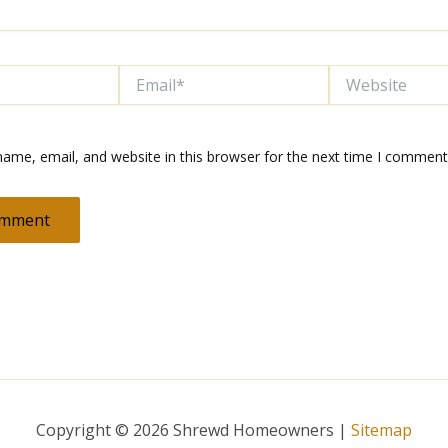
Email*
Website
ame, email, and website in this browser for the next time I comment
Copyright © 2026 Shrewd Homeowners |
Sitemap