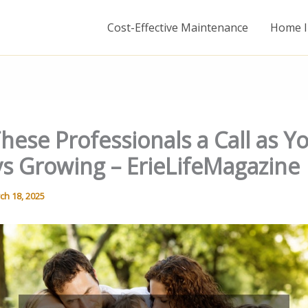
Cost-Effective Maintenance
Home I
hese Professionals a Call as Y
ys Growing – ErieLifeMagazine
ch 18, 2025