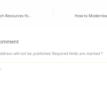
10 Must-Have Tech Resources for Startups Affordable Tools for Business Growth – Cyber Aware HQ
Comment
ddress will not be published.
Required fields are marked
*