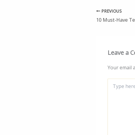
PREVIOUS
Leave a 
Your email a
Type
here..