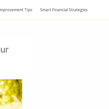
mprovement Tips
Smart Financial Strategies
our