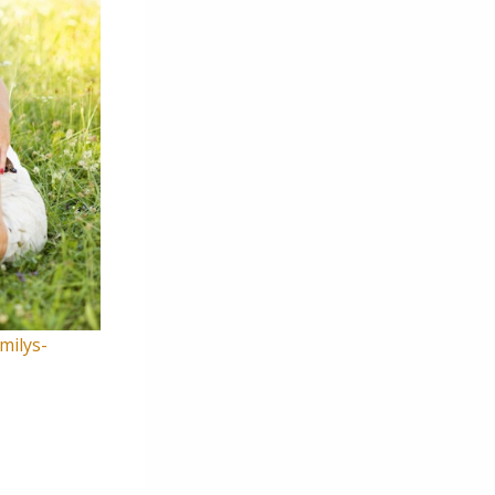
milys-