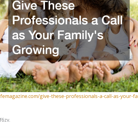
lifemagazine.com/give-these-professionals-a-call-as-your-fa
f6zv.