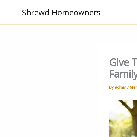
Skip
Shrewd Homeowners
to
content
Give T
Famil
By
admin
/
Mar