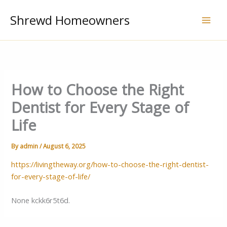
Skip
Shrewd Homeowners
to
content
How to Choose the Right
Dentist for Every Stage of
Life
By
admin
/
August 6, 2025
https://livingtheway.org/how-to-choose-the-right-dentist-
for-every-stage-of-life/
None kckk6r5t6d.