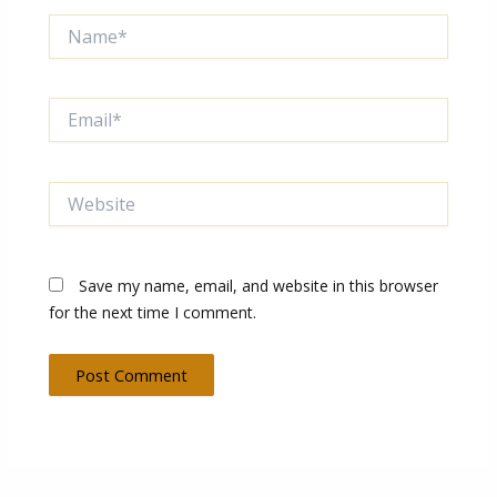
Name*
Email*
Website
Save my name, email, and website in this browser
for the next time I comment.