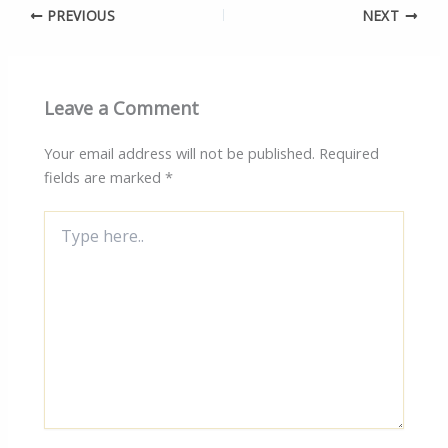
PREVIOUS
NEXT
Leave a Comment
Your email address will not be published.
Required
fields are marked
*
Type
here..