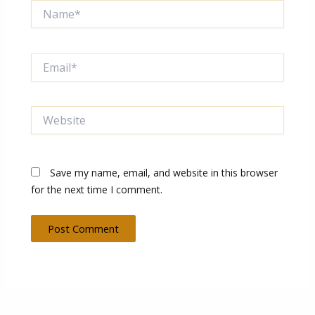
Name*
Email*
Website
Save my name, email, and website in this browser
for the next time I comment.