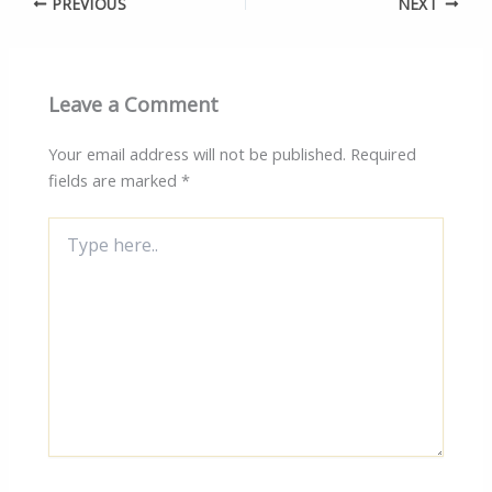
PREVIOUS
NEXT
Leave a Comment
Your email address will not be published.
Required
fields are marked
*
Type
here..