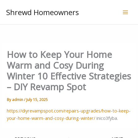
Skip
Shrewd Homeowners
to
content
How to Keep Your Home
Warm and Cosy During
Winter 10 Effective Strategies
– DIY Revamp Spot
By
admin
/
July 15, 2025
https://diyrevampspot.com/repairs-upgrades/how-to-keep-
your-home-warm-and-cosy-during-winter/
inico3fyba.