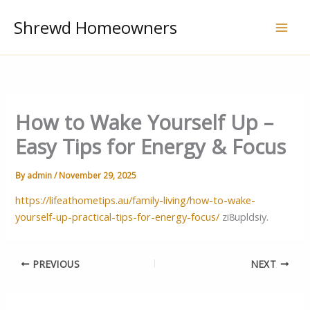
Skip
Shrewd Homeowners
to
content
How to Wake Yourself Up –
Easy Tips for Energy & Focus
By
admin
/
November 29, 2025
https://lifeathometips.au/family-living/how-to-wake-
yourself-up-practical-tips-for-energy-focus/
zi8upldsiy.
PREVIOUS
NEXT