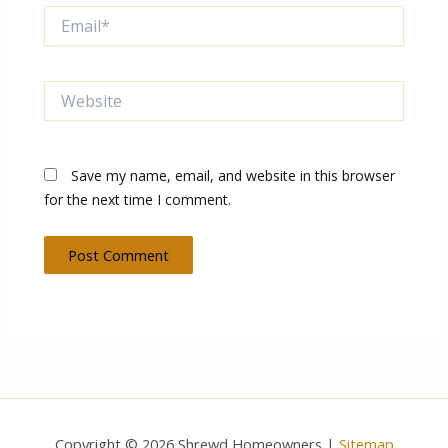
Email*
Website
Save my name, email, and website in this browser
for the next time I comment.
Copyright © 2026 Shrewd Homeowners |
Sitemap