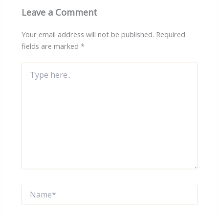
Leave a Comment
Your email address will not be published.
Required
fields are marked
*
Type
here..
Name*