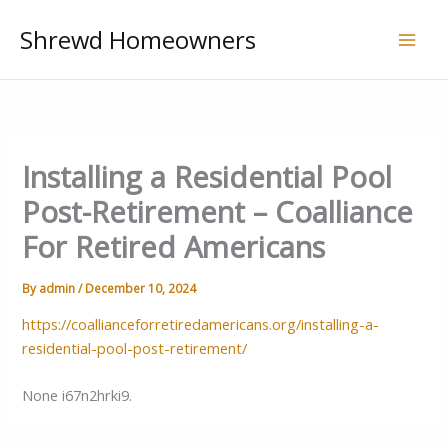
Skip
Shrewd Homeowners
to
content
Installing a Residential Pool
Post-Retirement – Coalliance
For Retired Americans
By
admin
/
December 10, 2024
https://coallianceforretiredamericans.org/installing-a-
residential-pool-post-retirement/
None i67n2hrki9.