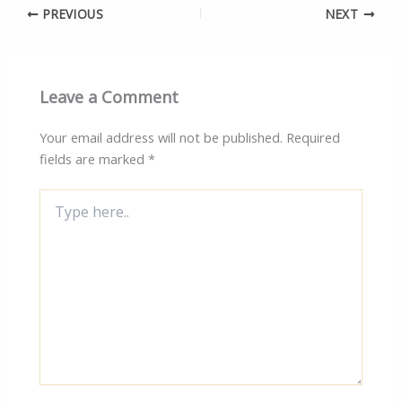
PREVIOUS
NEXT
Leave a Comment
Your email address will not be published.
Required
fields are marked
*
Type
here..