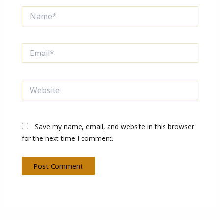
Name*
Email*
Website
Save my name, email, and website in this browser
for the next time I comment.