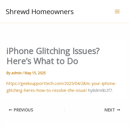
Skip
Shrewd Homeowners
to
content
iPhone Glitching Issues?
Here’s What to Do
By
admin
/
May 15, 2025
https://geeksupporttech.com/2025/04/28/is-your-iphone-
glitching-heres-how-to-resolve-the-issue/
hy8dm6b2f7.
PREVIOUS
NEXT