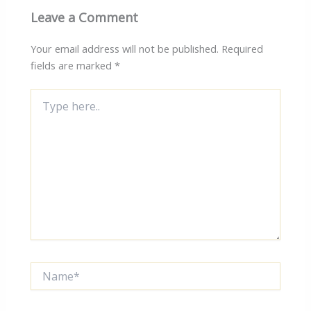
Leave a Comment
Your email address will not be published.
Required
fields are marked
*
Type
here..
Name*