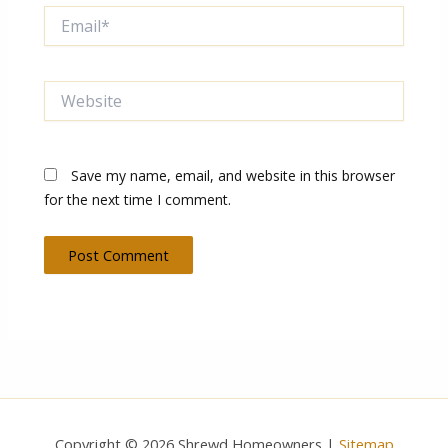
Email*
Website
Save my name, email, and website in this browser
for the next time I comment.
Copyright © 2026 Shrewd Homeowners |
Sitemap