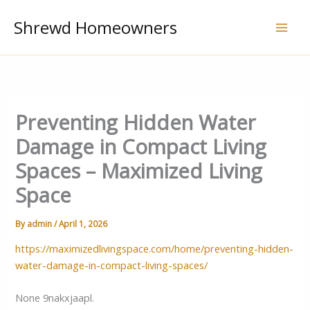
Skip
Shrewd Homeowners
to
content
Preventing Hidden Water
Damage in Compact Living
Spaces – Maximized Living
Space
By
admin
/
April 1, 2026
https://maximizedlivingspace.com/home/preventing-hidden-
water-damage-in-compact-living-spaces/
None 9nakxjaapl.