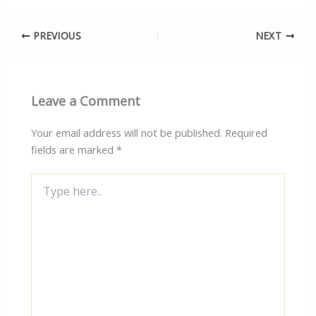
PREVIOUS
NEXT
Leave a Comment
Your email address will not be published.
Required
fields are marked
*
Type
here..