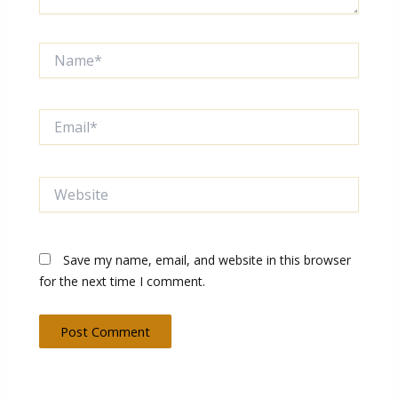
Name*
Email*
Website
Save my name, email, and website in this browser
for the next time I comment.