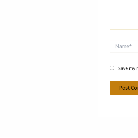
Name*
Save my n