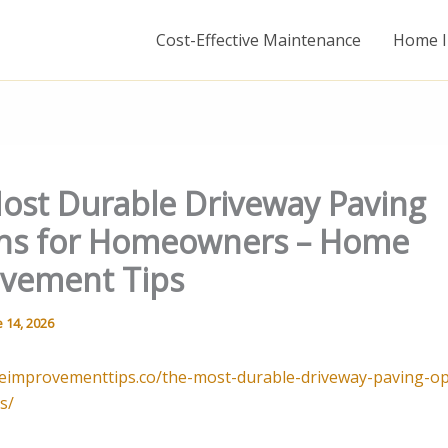
Cost-Effective Maintenance
Home I
ost Durable Driveway Paving
ns for Homeowners – Home
vement Tips
 14, 2026
eimprovementtips.co/the-most-durable-driveway-paving-op
s/