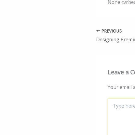
None cvrbe
PREVIOUS
Leave a 
Your email a
Type
here..