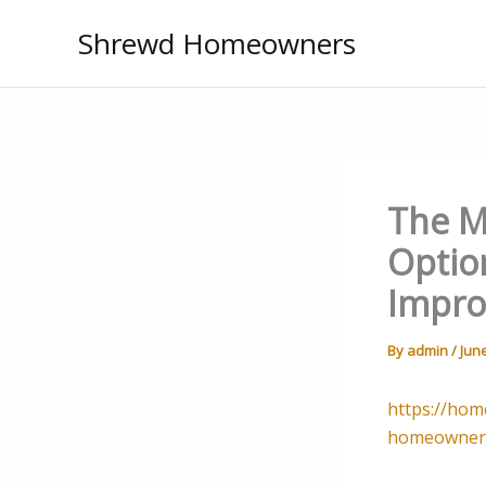
Skip
Shrewd Homeowners
to
content
The M
Optio
Impro
By
admin
/
June
https://hom
homeowner