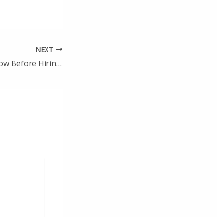
NEXT
Top Things to Know Before Hiring a Home Improvement Contractor – 1938 News