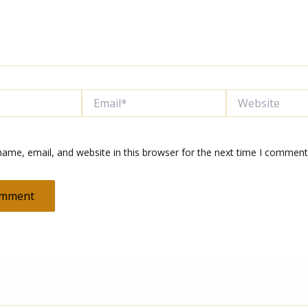
Email*
Website
ame, email, and website in this browser for the next time I comment