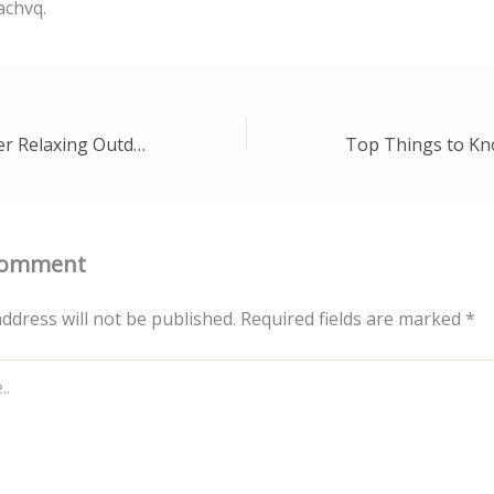
achvq.
Designing Premier Relaxing Outdoor Living Spaces – Remodeling Wise
Comment
ddress will not be published.
Required fields are marked
*