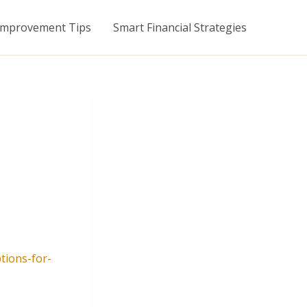
mprovement Tips
Smart Financial Strategies
tions-for-