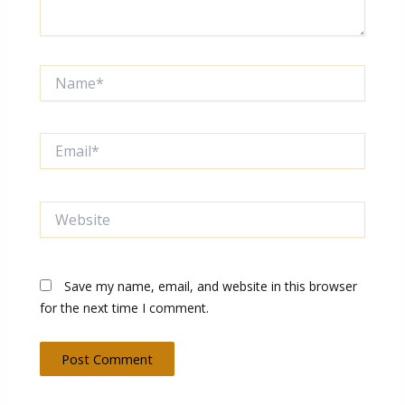
Name*
Email*
Website
Save my name, email, and website in this browser
for the next time I comment.