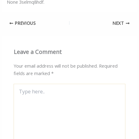
None 3selmq8hdf.
PREVIOUS
NEXT
Leave a Comment
Your email address will not be published.
Required
fields are marked
*
Type
here..