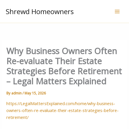
Skip
Shrewd Homeowners
to
content
Why Business Owners Often
Re-evaluate Their Estate
Strategies Before Retirement
– Legal Matters Explained
By
admin
/
May 15, 2026
https://LegalMattersExplained.com/home/why-business-
owners-often-re-evaluate-their-estate-strategies-before-
retirement/